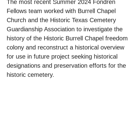
The most recent Summer 2024 Fondren
Fellows team worked with Burrell Chapel
Church and the Historic Texas Cemetery
Guardianship Association to investigate the
history of the Historic Burrell Chapel freedom
colony and reconstruct a historical overview
for use in future project seeking historical
designations and preservation efforts for the
historic cemetery.