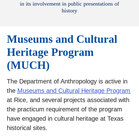
in its involvement in public presentations of
history
Museums and Cultural
Heritage Program
(MUCH)
The Department of Anthropology is active in
the
Museums and Cultural Heritage Program
at Rice, and several projects associated with
the practicum requirement of the program
have engaged in cultural heritage at Texas
historical sites.