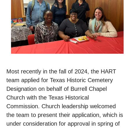
Most recently in the fall of 2024, the HART
team applied for Texas Historic Cemetery
Designation on behalf of Burrell Chapel
Church with the Texas Historical
Commission. Church leadership welcomed
the team to present their application, which is
under consideration for approval in spring of