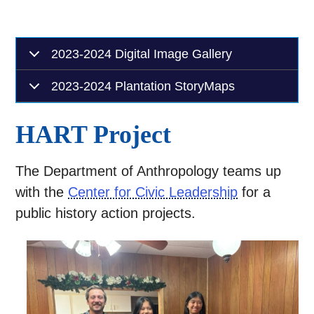
2023-2024 Digital Image Gallery
2023-2024 Plantation StoryMaps
HART Project
The Department of Anthropology teams up
with the
Center for Civic Leadership
for a
public history action projects.