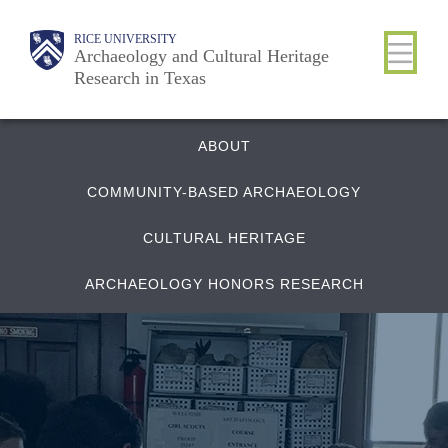
Skip
Body
Main
RICE UNIVERSITY
to
Archaeology and Cultural Heritage
Research in Texas
main
content
Nav
Quick
ABOUT
COMMUNITY-BASED ARCHAEOLOGY
Links
CULTURAL HERITAGE
ARCHAEOLOGY HONORS RESEARCH