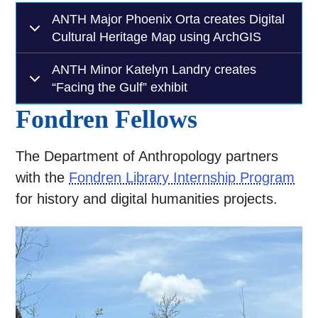
ANTH Major Phoenix Orta creates Digital
Cultural Heritage Map using ArchGIS
ANTH Minor Katelyn Landry creates
“Facing the Gulf” exhibit
Fondren Fellows
The Department of Anthropology partners
with the
Fondren Library Internship Program
for history and digital humanities projects.