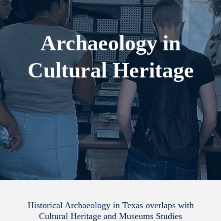
Archaeology in
Cultural Heritage
Historical Archaeology in Texas overlaps with
Cultural Heritage and Museums Studies