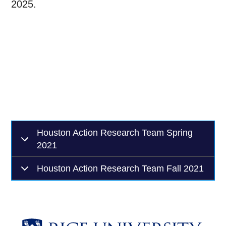
2025.
Houston Action Research Team Spring
2021
Houston Action Research Team Fall 2021
Body
Body