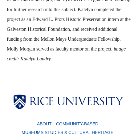
for further research into this subject.
Katelyn completed the
project as an Edward L. Protz Historic Preservation intern at the
Galveston Historical Foundation, and received additional
funding from the Mellon Mays Undergraduate Fellowship.
Molly Morgan served as faculty mentor on the project.
image
credit: Katelyn Landry
Body
Body
ABOUT
COMMUNITY-BASED
MUSEUMS STUDIES & CULTURAL HERITAGE