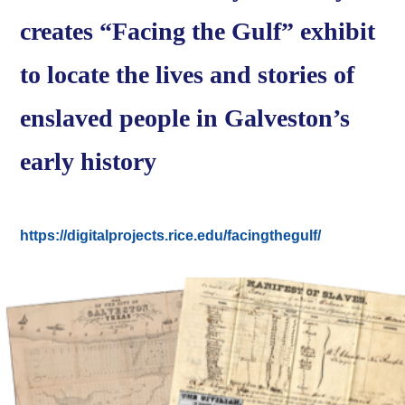
creates “Facing the Gulf” exhibit
to locate the lives and stories of
enslaved people in Galveston’s
early history
https://digitalprojects.rice.edu/facingthegulf/