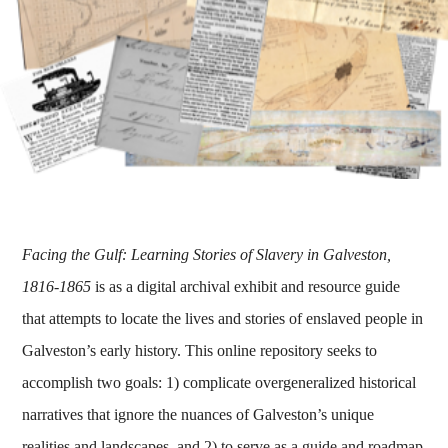
Facing the Gulf: Learning Stories of Slavery in Galveston,
1816-1865
is as a digital archival exhibit and resource guide
that attempts to locate the lives and stories of enslaved people in
Galveston’s early history. This online repository seeks to
accomplish two goals: 1) complicate overgeneralized historical
narratives that ignore the nuances of Galveston’s unique
realities and landscapes, and 2) to serve as a guide and roadmap