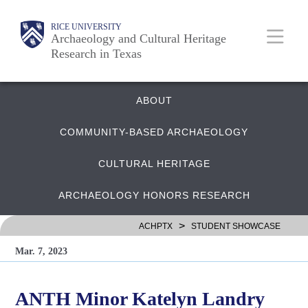
Skip
Body
Main
RICE UNIVERSITY
to
Archaeology and Cultural Heritage
Research in Texas
main
content
Nav
Quick
ABOUT
COMMUNITY-BASED ARCHAEOLOGY
Links
CULTURAL HERITAGE
ARCHAEOLOGY HONORS RESEARCH
>
ACHPTX
STUDENT SHOWCASE
Mar. 7, 2023
ANTH Minor Katelyn Landry