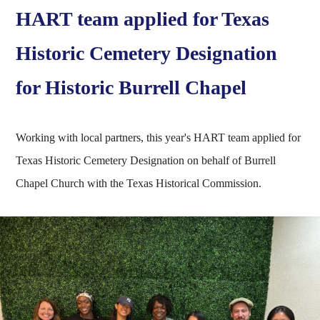
HART team applied for Texas
Historic Cemetery Designation
for Historic Burrell Chapel
Working with local partners, this year's HART team applied for
Texas Historic Cemetery Designation on behalf of Burrell
Chapel Church with the Texas Historical Commission.