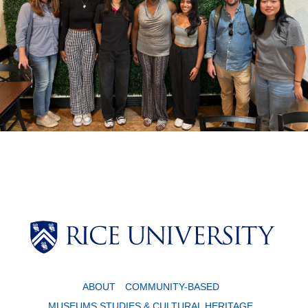
Body
Body
ABOUT
COMMUNITY-BASED
MUSEUMS STUDIES & CULTURAL HERITAGE