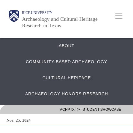
Skip
Body
Main
RICE UNIVERSITY
to
Archaeology and Cultural Heritage
main
Research in Texas
content
Nav
Quick
ABOUT
COMMUNITY-BASED ARCHAEOLOGY
Links
CULTURAL HERITAGE
ARCHAEOLOGY HONORS RESEARCH
>
ACHPTX
STUDENT SHOWCASE
Nov. 25, 2024